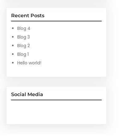
Recent Posts
Blog 4
Blog 3
Blog 2
Blog 1
Hello world!
Social Media
Facebook
Twitter
Instagram
LinkedIn
Pinterest
Vimeo
Tumblr