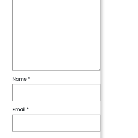
Name
*
Email
*