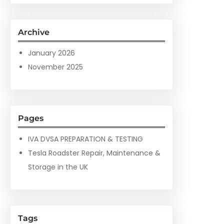
a
r
c
Archive
h
January 2026
November 2025
Pages
IVA DVSA PREPARATION & TESTING
Tesla Roadster Repair, Maintenance &
Storage in the UK
Tags