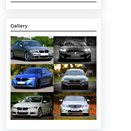
Gallery