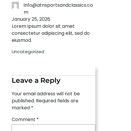
info@atnsportsandclassics.co
m
January 25, 2026
Lorem ipsum dolor sit amet
consectetur adipiscing elit, sed do
eiusmod.
Uncategorized
Leave a Reply
Your email address will not be
published.
Required fields are
marked
*
Comment
*