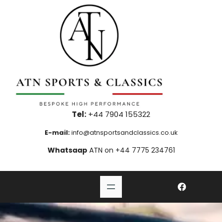
Skip
to
content
Tel:
+44 7904 155322
E-mail:
info@atnsportsandclassics.co.uk
Whatsaap
ATN on +44 7775 234761
#